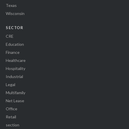
Texas
Wisconsin
SECTOR
CRE
Education
Finance
Healthcare
Hospitality
Industrial
Legal
Multifamily
Net Lease
Office
Retail
section