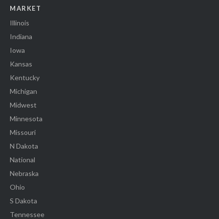
MARKET
Illinois
Indiana
Iowa
Kansas
Kentucky
Michigan
Midwest
Minnesota
Missouri
N Dakota
National
Nebraska
Ohio
S Dakota
Tennessee