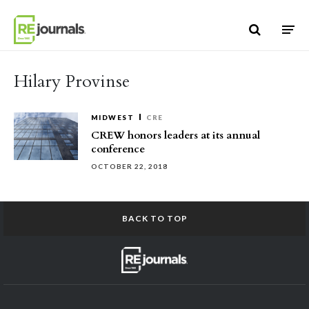
Skip to content
Hilary Provinse
MIDWEST
CRE
CREW honors leaders at its annual
conference
OCTOBER 22, 2018
BACK TO TOP