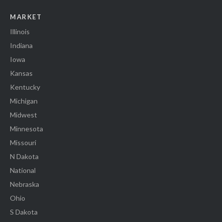
MARKET
Illinois
Indiana
Iowa
Kansas
Kentucky
Michigan
Midwest
Minnesota
Missouri
N Dakota
National
Nebraska
Ohio
S Dakota