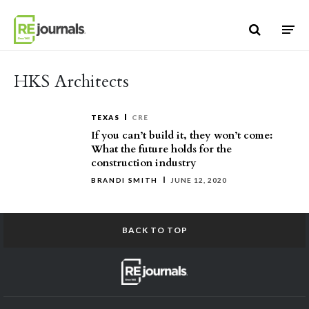
Skip to content
HKS Architects
TEXAS
CRE
If you can’t build it, they won’t come:
What the future holds for the
construction industry
BRANDI SMITH
JUNE 12, 2020
BACK TO TOP