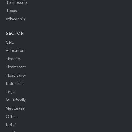
Tennessee
Texas
Wisconsin
SECTOR
CRE
Education
Finance
Healthcare
Hospitality
Industrial
Legal
Multifamily
Net Lease
Office
Retail