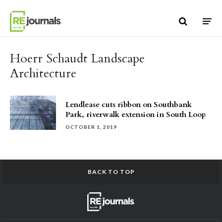
Skip to content
Hoerr Schaudt Landscape
Architecture
Lendlease cuts ribbon on Southbank
Park, riverwalk extension in South Loop
OCTOBER 1, 2019
BACK TO TOP