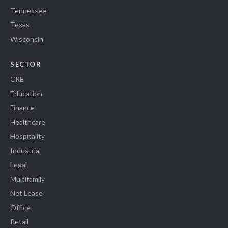
Tennessee
Texas
Wisconsin
SECTOR
CRE
Education
Finance
Healthcare
Hospitality
Industrial
Legal
Multifamily
Net Lease
Office
Retail