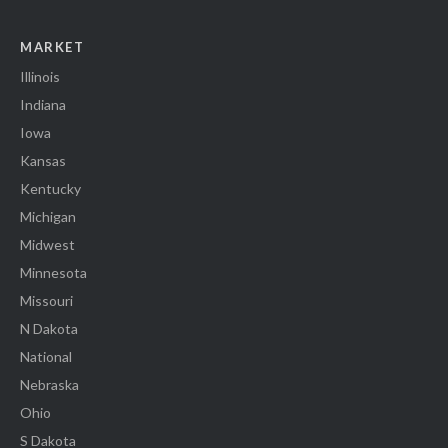
MARKET
Illinois
Indiana
Iowa
Kansas
Kentucky
Michigan
Midwest
Minnesota
Missouri
N Dakota
National
Nebraska
Ohio
S Dakota