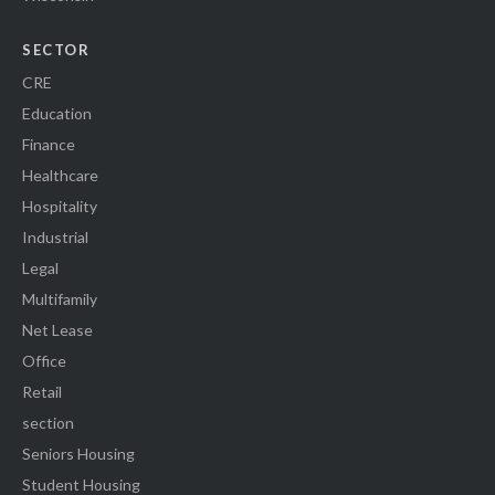
SECTOR
CRE
Education
Finance
Healthcare
Hospitality
Industrial
Legal
Multifamily
Net Lease
Office
Retail
section
Seniors Housing
Student Housing