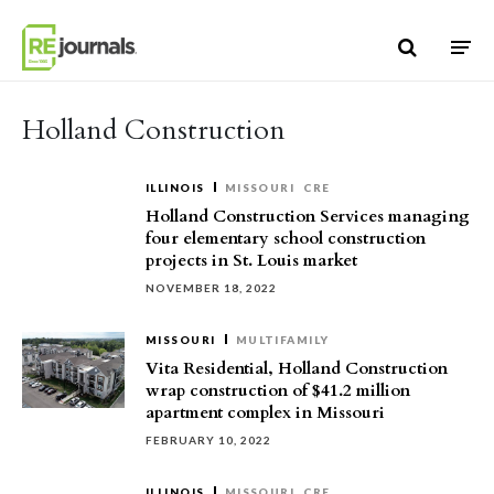
Skip to content
Holland Construction
ILLINOIS
MISSOURI
CRE
Holland Construction Services managing
four elementary school construction
projects in St. Louis market
NOVEMBER 18, 2022
MISSOURI
MULTIFAMILY
Vita Residential, Holland Construction
wrap construction of $41.2 million
apartment complex in Missouri
FEBRUARY 10, 2022
ILLINOIS
MISSOURI
CRE