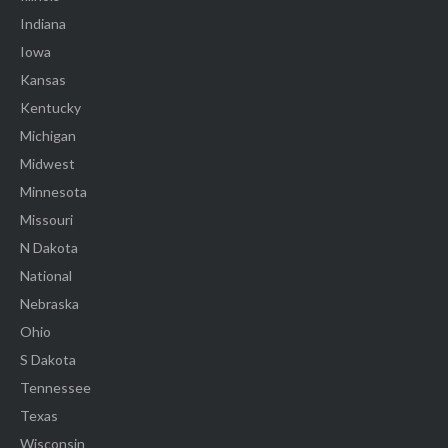
Indiana
Iowa
Kansas
Kentucky
Michigan
Midwest
Minnesota
Missouri
N Dakota
National
Nebraska
Ohio
S Dakota
Tennessee
Texas
Wisconsin