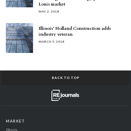
Louis market
MAY 2, 2018
Illinois’ Holland Construction adds
industry veteran
MARCH 5, 2018
BACK TO TOP
MARKET
Illinois