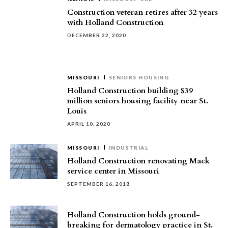
Construction veteran retires after 32 years
with Holland Construction
DECEMBER 22, 2020
MISSOURI
SENIORS HOUSING
Holland Construction building $39
million seniors housing facility near St.
Louis
APRIL 10, 2020
MISSOURI
INDUSTRIAL
Holland Construction renovating Mack
service center in Missouri
SEPTEMBER 16, 2018
Holland Construction holds ground-
breaking for dermatology practice in St.