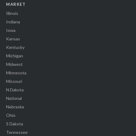
MARKET
Illinois
Indiana
Iowa
Kansas
Kentucky
Michigan
Midwest
Minnesota
Missouri
N Dakota
National
Nebraska
Ohio
S Dakota
Tennessee