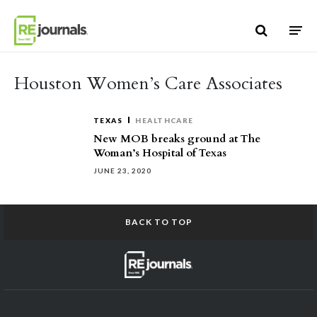
Skip to content
Houston Women’s Care Associates
TEXAS
HEALTHCARE
New MOB breaks ground at The
Woman’s Hospital of Texas
JUNE 23, 2020
BACK TO TOP