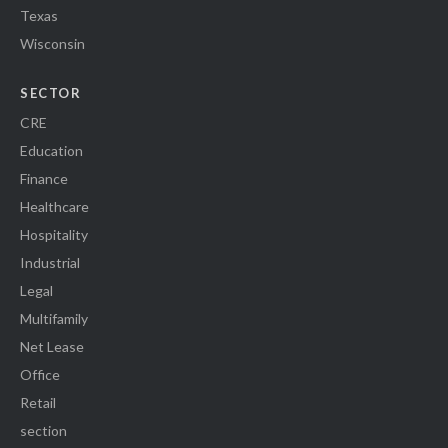
Texas
Wisconsin
SECTOR
CRE
Education
Finance
Healthcare
Hospitality
Industrial
Legal
Multifamily
Net Lease
Office
Retail
section