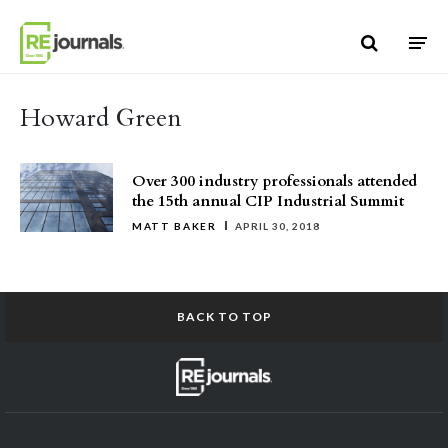
Skip to content
Howard Green
Over 300 industry professionals attended
the 15th annual CIP Industrial Summit
MATT BAKER
APRIL 30, 2018
BACK TO TOP