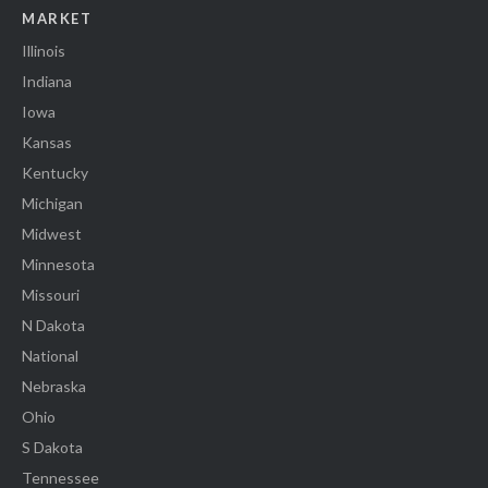
MARKET
Illinois
Indiana
Iowa
Kansas
Kentucky
Michigan
Midwest
Minnesota
Missouri
N Dakota
National
Nebraska
Ohio
S Dakota
Tennessee