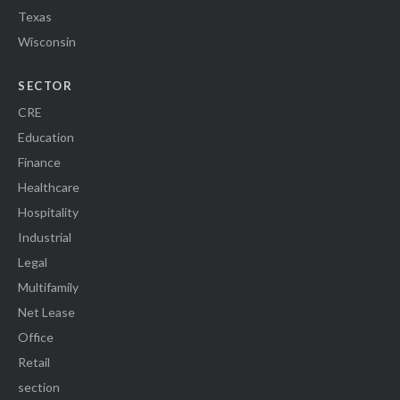
Texas
Wisconsin
SECTOR
CRE
Education
Finance
Healthcare
Hospitality
Industrial
Legal
Multifamily
Net Lease
Office
Retail
section