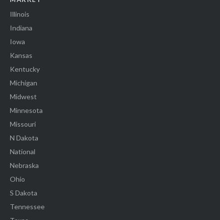
Illinois
Indiana
Iowa
Kansas
Kentucky
Michigan
Midwest
Minnesota
Missouri
N Dakota
National
Nebraska
Ohio
S Dakota
Tennessee