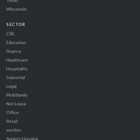
Texas
Wisconsin
SECTOR
CRE
Education
Finance
Healthcare
Hospitality
Industrial
Legal
Multifamily
Net Lease
Office
Retail
section
Seniors Housing