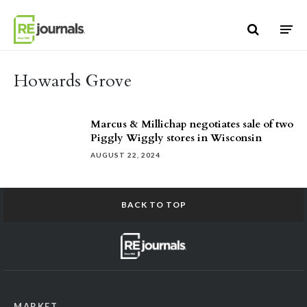
Skip to content
Howards Grove
Marcus & Millichap negotiates sale of two
Piggly Wiggly stores in Wisconsin
AUGUST 22, 2024
BACK TO TOP
MARKET