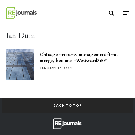
Skip to content
Ian Duni
Chicago property management firms
merge, become “Westward360″
JANUARY 15, 2019
BACK TO TOP