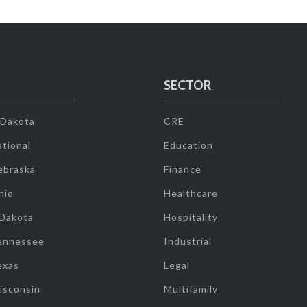
SECTOR
 Dakota
CRE
tional
Education
ebraska
Finance
hio
Healthcare
 Dakota
Hospitality
ennessee
Industrial
exas
Legal
isconsin
Multifamily