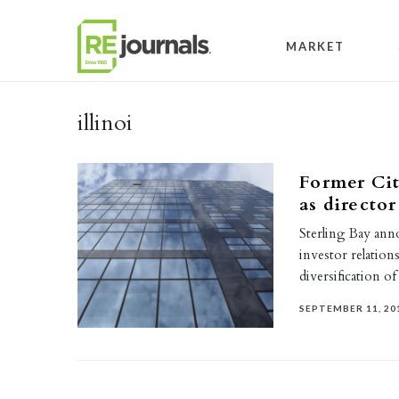
Skip to content
MARKET
illinoi
Former Cit
as director
Sterling Bay anno
investor relation
diversification o
SEPTEMBER 11, 20