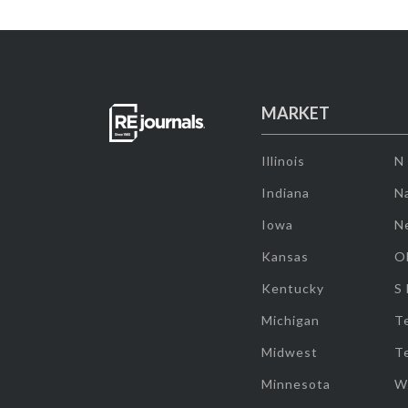
MARKET
Illinois
N
Indiana
Na
Iowa
N
Kansas
O
Kentucky
S
Michigan
T
Midwest
T
Minnesota
W