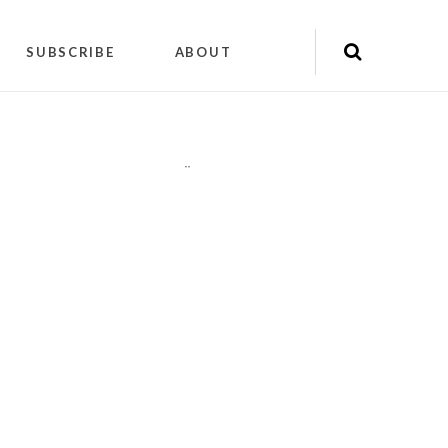
SUBSCRIBE
ABOUT
"
"