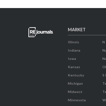
MARKET
Illinois
N
Indiana
Na
Iowa
N
Kansas
O
Kentucky
S
Michigan
T
Midwest
T
Minnesota
W