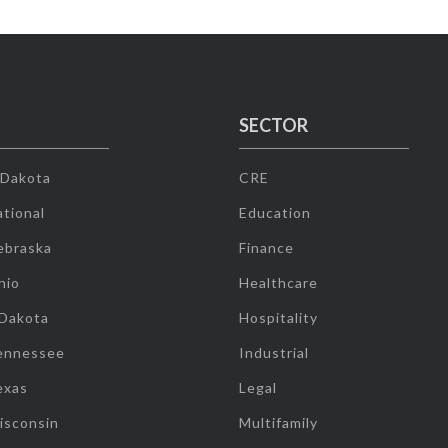
SECTOR
 Dakota
CRE
tional
Education
ebraska
Finance
hio
Healthcare
 Dakota
Hospitality
ennessee
Industrial
exas
Legal
isconsin
Multifamily