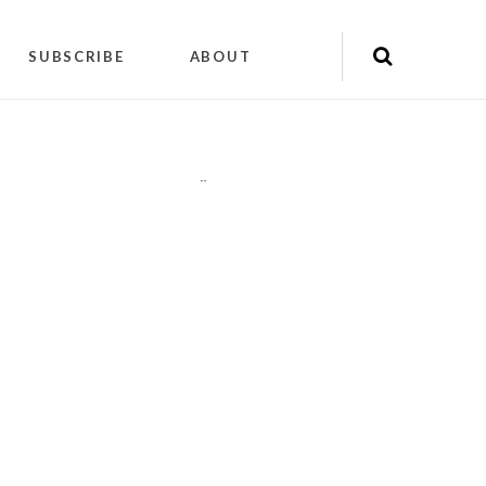
SUBSCRIBE
ABOUT
"
"