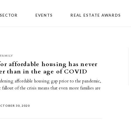
SECTOR
EVENTS
REAL ESTATE AWARDS
FAMILY
or affordable housing has never
er than in the age of COVID
dening affordable housing gap prior to the pandemic,
fallout of the crisis means that even more families are
CTOBER 30, 2020