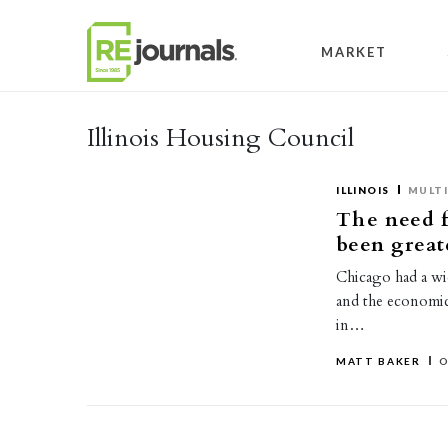
Skip to content
MARKET
Illinois Housing Council
ILLINOIS
MULTI
The need f
been great
Chicago had a wi
and the economic 
in…
MATT BAKER
O