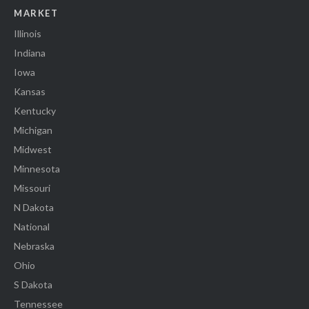
MARKET
Illinois
Indiana
Iowa
Kansas
Kentucky
Michigan
Midwest
Minnesota
Missouri
N Dakota
National
Nebraska
Ohio
S Dakota
Tennessee