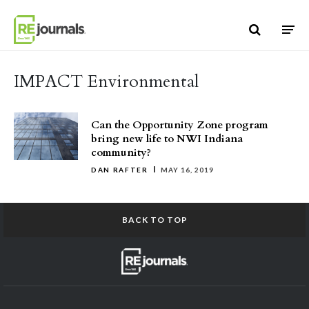
Skip to content
IMPACT Environmental
Can the Opportunity Zone program
bring new life to NWI Indiana
community?
DAN RAFTER
MAY 16, 2019
BACK TO TOP