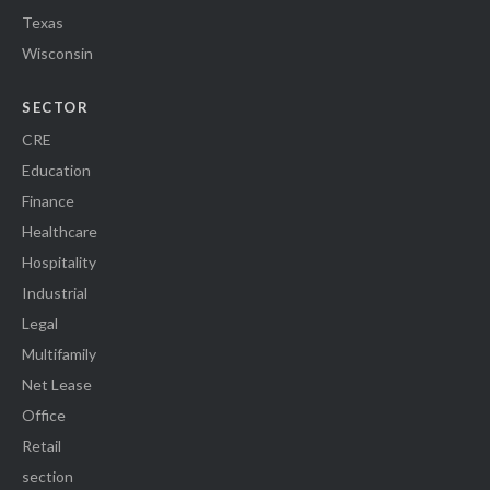
Texas
Wisconsin
SECTOR
CRE
Education
Finance
Healthcare
Hospitality
Industrial
Legal
Multifamily
Net Lease
Office
Retail
section