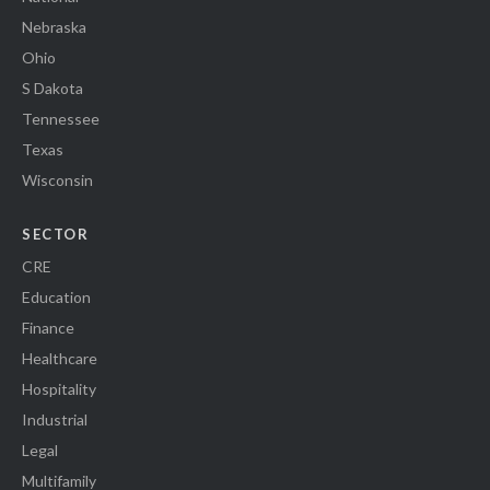
Nebraska
Ohio
S Dakota
Tennessee
Texas
Wisconsin
SECTOR
CRE
Education
Finance
Healthcare
Hospitality
Industrial
Legal
Multifamily