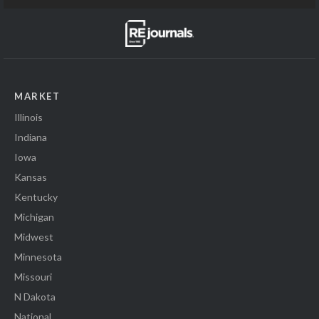
MARKET
Illinois
Indiana
Iowa
Kansas
Kentucky
Michigan
Midwest
Minnesota
Missouri
N Dakota
National