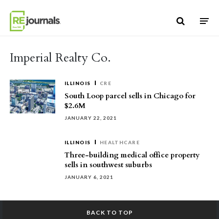
Skip to content
Imperial Realty Co.
ILLINOIS
CRE
South Loop parcel sells in Chicago for
$2.6M
JANUARY 22, 2021
ILLINOIS
HEALTHCARE
Three-building medical office property
sells in southwest suburbs
JANUARY 6, 2021
BACK TO TOP