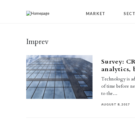
Skip to content
MARKET
SEC
Imprev
Survey: CR
analytics, 
Technology is adv
of time before ne
to the…
AUGUST 8, 2017