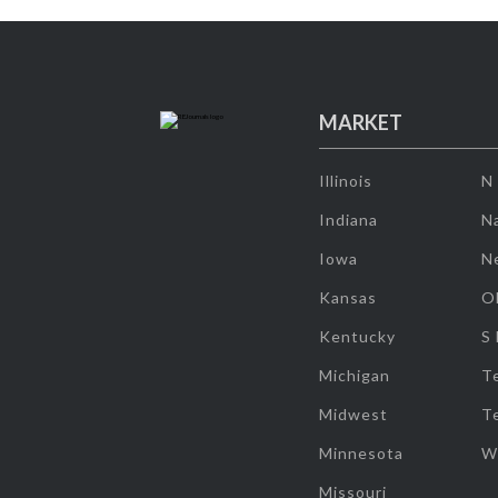
MARKET
Illinois
N
Indiana
Na
Iowa
N
Kansas
O
Kentucky
S
Michigan
T
Midwest
T
Minnesota
W
Missouri