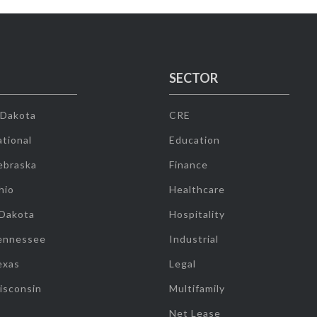
SECTOR
 Dakota
CRE
tional
Education
ebraska
Finance
hio
Healthcare
 Dakota
Hospitality
ennessee
Industrial
exas
Legal
isconsin
Multifamily
Net Lease