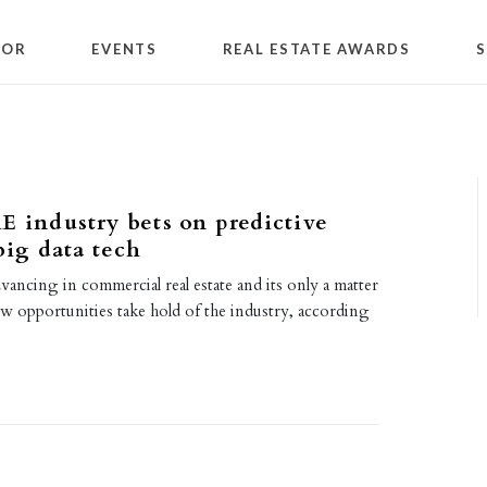
TOR
EVENTS
REAL ESTATE AWARDS
S
E industry bets on predictive
big data tech
ancing in commercial real estate and its only a matter
w opportunities take hold of the industry, according