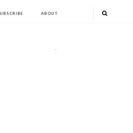
UBSCRIBE
ABOUT
"
"