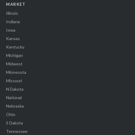
MARKET
Illinois
Indiana
Iowa
Kansas
Kentucky
Michigan
Midwest
Minnesota
Missouri
N Dakota
National
Nebraska
Ohio
S Dakota
Tennessee