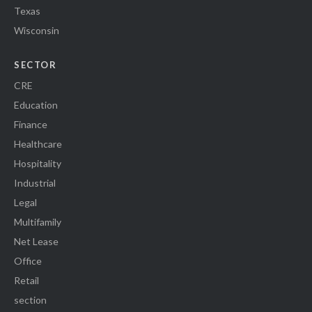
Texas
Wisconsin
SECTOR
CRE
Education
Finance
Healthcare
Hospitality
Industrial
Legal
Multifamily
Net Lease
Office
Retail
section