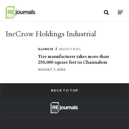
Skip to content
IncCrow Holdings Industrial
ILLINOIS
INDUSTRIAL
Tire manufacturer takes more than
250,000 square feet in Channahon
AUGUST 7, 2020
BACK TO TOP