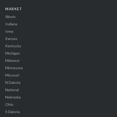
MARKET
Illinois
Indiana
Iowa
Kansas
Kentucky
Michigan
Midwest
Minnesota
Missouri
N Dakota
National
Nebraska
Ohio
S Dakota