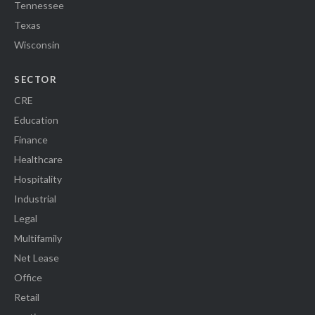
Tennessee
Texas
Wisconsin
SECTOR
CRE
Education
Finance
Healthcare
Hospitality
Industrial
Legal
Multifamily
Net Lease
Office
Retail