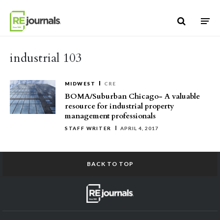
Skip to content
industrial 103
MIDWEST
CRE
BOMA/Suburban Chicago- A valuable
resource for industrial property
management professionals
STAFF WRITER
APRIL 4, 2017
BACK TO TOP