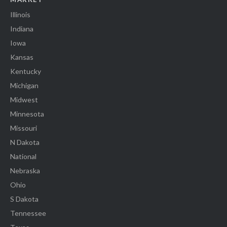
Illinois
Indiana
Iowa
Kansas
Kentucky
Michigan
Midwest
Minnesota
Missouri
N Dakota
National
Nebraska
Ohio
S Dakota
Tennessee