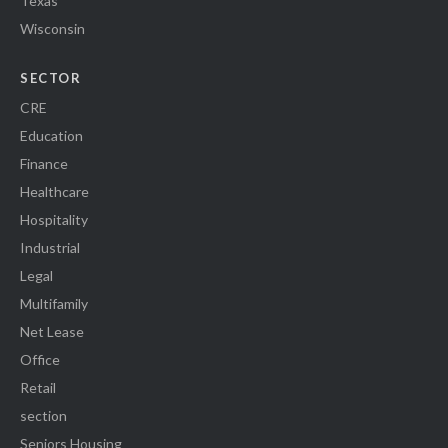
Texas
Wisconsin
SECTOR
CRE
Education
Finance
Healthcare
Hospitality
Industrial
Legal
Multifamily
Net Lease
Office
Retail
section
Seniors Housing