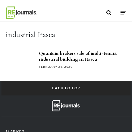
Skip to content
industrial Itasca
Quantum brokers sale of multi-tenant
industrial building in Itasca
FEBRUARY 28, 2020
BACK TO TOP
MARKET