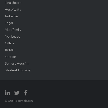
Healthcare
Hospitality
Industrial
Legal
Multifamily
Net Lease
Office
Retail
section
Seniors Housing
Student Housing
© 2026 REjournals.com