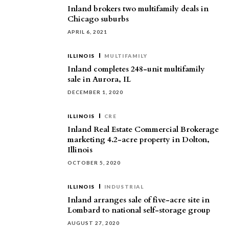
Inland brokers two multifamily deals in
Chicago suburbs
APRIL 6, 2021
ILLINOIS
MULTIFAMILY
Inland completes 248-unit multifamily
sale in Aurora, IL
DECEMBER 1, 2020
ILLINOIS
CRE
Inland Real Estate Commercial Brokerage
marketing 4.2-acre property in Dolton,
Illinois
OCTOBER 5, 2020
ILLINOIS
INDUSTRIAL
Inland arranges sale of five-acre site in
Lombard to national self-storage group
AUGUST 27, 2020