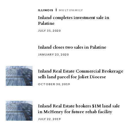
ILLINOIS
MULTIFAMILY
Inland completes investment sale in
Palatine
JULY 31, 2020
Inland closes two sales in Palatine
JANUARY 23, 2020
Inland Real Estate Commercial Brokerage
sells land parcel for Joliet Diocese
OCTOBER 30, 2019
Inland Real Estate brokers $1M land sale
in McHenry for future rehab facility
JULY 22, 2019