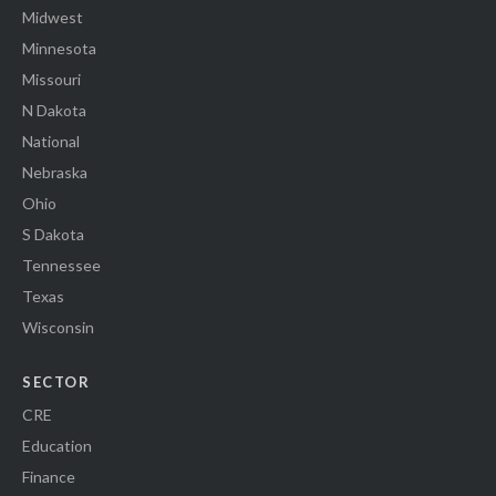
Midwest
Minnesota
Missouri
N Dakota
National
Nebraska
Ohio
S Dakota
Tennessee
Texas
Wisconsin
SECTOR
CRE
Education
Finance