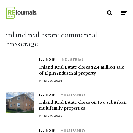
Skip to content
inland real estate commercial
brokerage
ILLINOIS
INDUSTRIAL
Inland Real Estate closes $2.4 million sale
of Elgin industrial property
APRIL 5, 2024
ILLINOIS
MULTIFAMILY
Inland Real Estate closes on two suburban
multifamily properties
APRIL 9, 2021
ILLINOIS
MULTIFAMILY