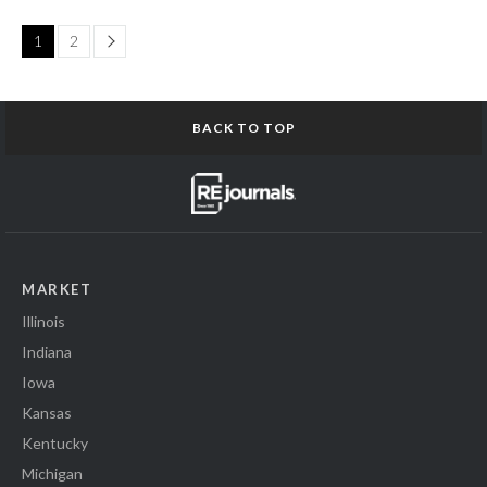
Page
1
2
BACK TO TOP
MARKET
Illinois
Indiana
Iowa
Kansas
Kentucky
Michigan