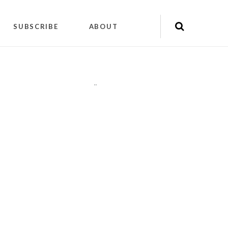
SUBSCRIBE
ABOUT
"
"