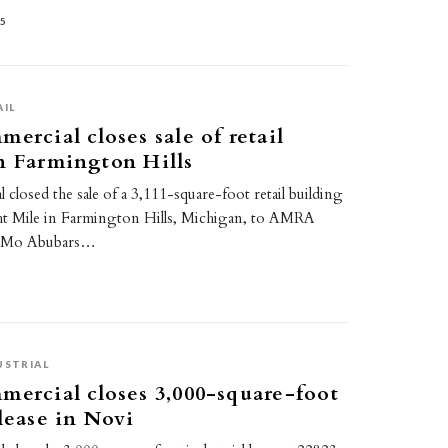
25
AIL
ercial closes sale of retail
n Farmington Hills
 closed the sale of a 3,111-square-foot retail building
ht Mile in Farmington Hills, Michigan, to AMRA
. Mo Abubars…
5
USTRIAL
mercial closes 3,000-square-foot
 lease in Novi