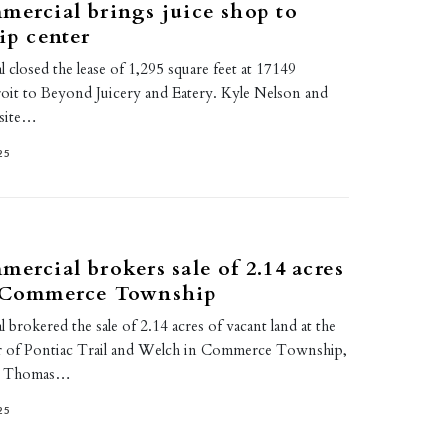
mercial brings juice shop to
ip center
 closed the lease of 1,295 square feet at 17149
roit to Beyond Juicery and Eatery. Kyle Nelson and
nsite…
25
mercial brokers sale of 2.14 acres
n Commerce Township
 brokered the sale of 2.14 acres of vacant land at the
r of Pontiac Trail and Welch in Commerce Township,
y Thomas…
25