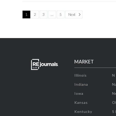
Page
1
2
3
…
5
Next
MARKET
Illinois
N
Indiana
Na
Iowa
N
Kansas
O
Kentucky
S