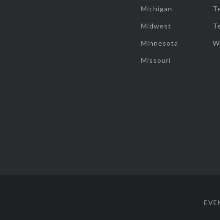
Michigan
T
Midwest
T
Minnesota
W
Missouri
EVE