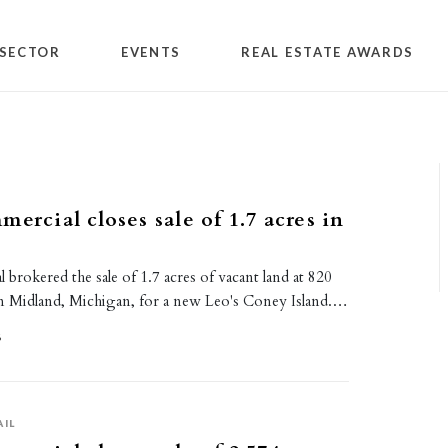
SECTOR
EVENTS
REAL ESTATE AWARDS
ercial closes sale of 1.7 acres in
 brokered the sale of 1.7 acres of vacant land at 820
n Midland, Michigan, for a new Leo's Coney Island.…
6
AIL