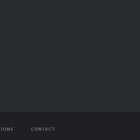
TIONS
CONTACT