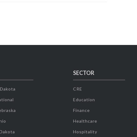
SECTOR
 Dakota
CRE
tional
Education
ebraska
Finance
hio
Healthcare
 Dakota
Hospitality