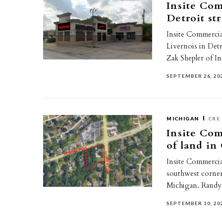
Insite Com
Detroit str
Insite Commercial
Livernois in Det
Zak Shepler of I
SEPTEMBER 26, 20
MICHIGAN
CRE
Insite Com
of land i
Insite Commercial
southwest corne
Michigan. Rand
SEPTEMBER 10, 20