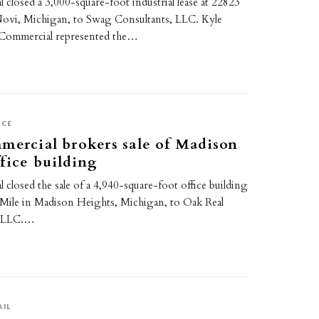
 closed a 3,000-square-foot industrial lease at 22823
Novi, Michigan, to Swag Consultants, LLC. Kyle
 Commercial represented the…
ICE
mercial brokers sale of Madison
fice building
 closed the sale of a 4,940-square-foot office building
 Mile in Madison Heights, Michigan, to Oak Real
, LLC.…
AIL