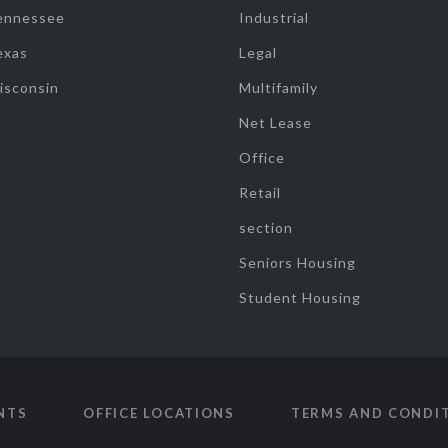
ennessee
Industrial
exas
Legal
isconsin
Multifamily
Net Lease
Office
Retail
section
Seniors Housing
Student Housing
NTS
OFFICE LOCATIONS
TERMS AND CONDI