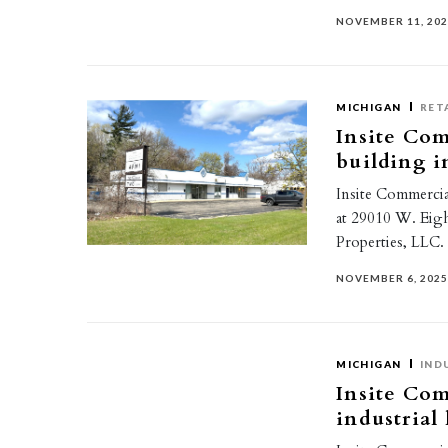
NOVEMBER 11, 20
MICHIGAN
RET
Insite Comm
building i
Insite Commercial
at 29010 W. Eig
Properties, LLC
NOVEMBER 6, 202
MICHIGAN
IND
Insite Com
industrial