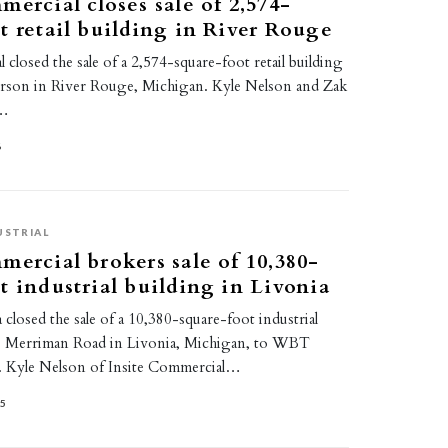
mercial closes sale of 2,574-
t retail building in River Rouge
 closed the sale of a 2,574-square-foot retail building
erson in River Rouge, Michigan. Kyle Nelson and Zak
e…
6
USTRIAL
mercial brokers sale of 10,380-
t industrial building in Livonia
closed the sale of a 10,380-square-foot industrial
00 Merriman Road in Livonia, Michigan, to WBT
. Kyle Nelson of Insite Commercial…
25