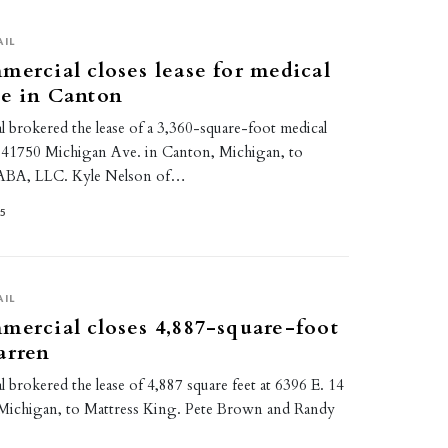
AIL
mercial closes lease for medical
ce in Canton
 brokered the lease of a 3,360-square-foot medical
at 41750 Michigan Ave. in Canton, Michigan, to
 ABA, LLC. Kyle Nelson of…
25
AIL
mercial closes 4,887-square-foot
arren
 brokered the lease of 4,887 square feet at 6396 E. 14
Michigan, to Mattress King. Pete Brown and Randy