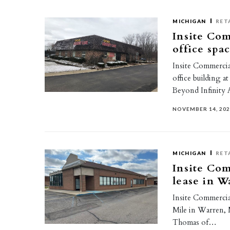
MICHIGAN
RET
Insite Com
office spa
Insite Commercial
office building 
Beyond Infinity
NOVEMBER 14, 20
MICHIGAN
RET
Insite Com
lease in W
Insite Commercial
Mile in Warren, 
Thomas of…