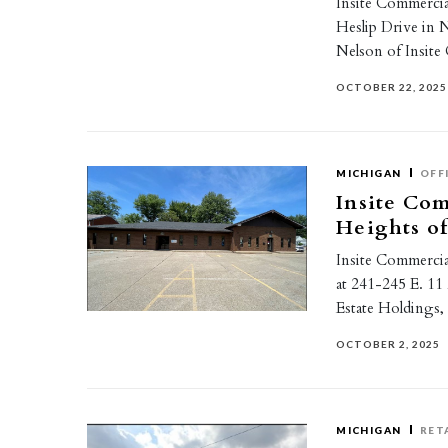
Insite Commercial
Heslip Drive in 
Nelson of Insite
OCTOBER 22, 2025
MICHIGAN
OFF
Insite Com
Heights of
Insite Commercial
at 241-245 E. 11
Estate Holdings
OCTOBER 2, 2025
MICHIGAN
RET