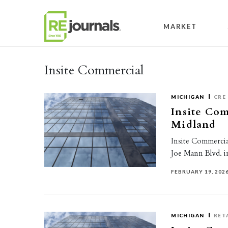
Skip to content
MARKET
Insite Commercial
MICHIGAN
CRE
Insite Comm
Midland
Insite Commercial
Joe Mann Blvd. i
FEBRUARY 19, 202
MICHIGAN
RET