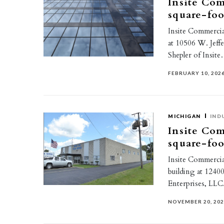
Insite Com
square-foo
Insite Commercial
at 10506 W. Jeff
Shepler of Insit
FEBRUARY 10, 202
MICHIGAN
IND
Insite Com
square-foo
Insite Commercia 
building at 124
Enterprises, LLC
NOVEMBER 20, 20