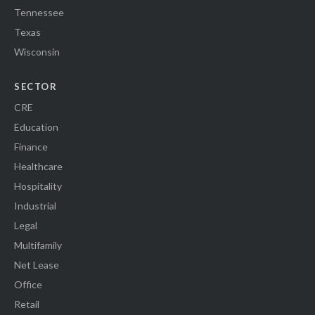
Tennessee
Texas
Wisconsin
SECTOR
CRE
Education
Finance
Healthcare
Hospitality
Industrial
Legal
Multifamily
Net Lease
Office
Retail