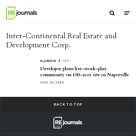
Skip to content
Inter-Continental Real Estate and
Development Corp.
ILLINOIS
CRE
Developer plans live-work-play
community on 100-acre site in Naperville
JULY 30, 2020
BACK TO TOP