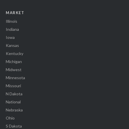
MARKET
Illinois
Indiana
Iowa
Kansas
Kentucky
Michigan
Midwest
Minnesota
Missouri
N Dakota
National
Nebraska
Ohio
S Dakota