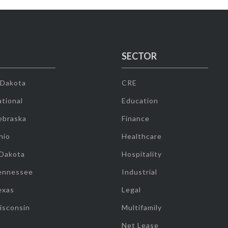
SECTOR
 Dakota
CRE
tional
Education
ebraska
Finance
hio
Healthcare
 Dakota
Hospitality
ennessee
Industrial
exas
Legal
isconsin
Multifamily
Net Lease