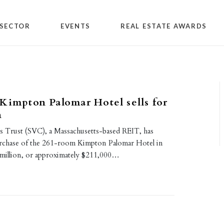
SECTOR
EVENTS
REAL ESTATE AWARDS
Kimpton Palomar Hotel sells for
n
es Trust (SVC), a Massachusetts-based REIT, has
rchase of the 261-room Kimpton Palomar Hotel in
million, or approximately $211,000…