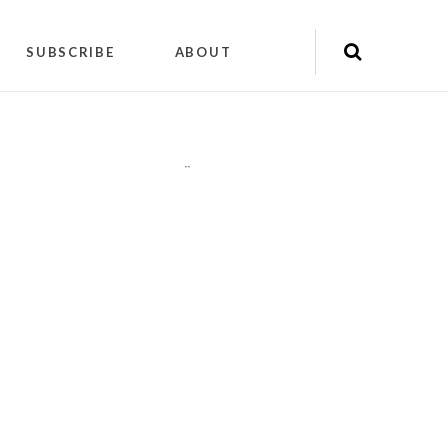
SUBSCRIBE
ABOUT
"
"