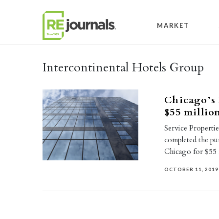
Skip to content
MARKET
Intercontinental Hotels Group
Chicago’s 
$55 millio
Service Properti
completed the pu
Chicago for $55 
OCTOBER 11, 2019