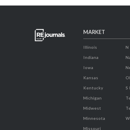
MARKET
Illinois
N
Indiana
Na
Iowa
N
Kansas
O
Kentucky
S
Michigan
T
Midwest
T
Minnesota
W
Missouri