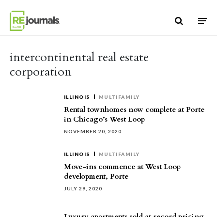
Skip to content
intercontinental real estate
corporation
ILLINOIS
MULTIFAMILY
Rental townhomes now complete at Porte
in Chicago’s West Loop
NOVEMBER 20, 2020
ILLINOIS
MULTIFAMILY
Move-ins commence at West Loop
development, Porte
JULY 29, 2020
Luxury apartments sold at record pricing