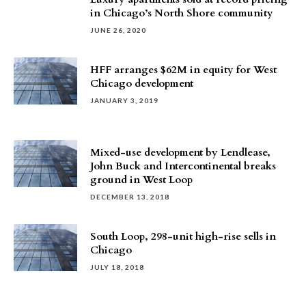
in Chicago’s North Shore community
JUNE 26, 2020
HFF arranges $62M in equity for West
Chicago development
JANUARY 3, 2019
Mixed-use development by Lendlease,
John Buck and Intercontinental breaks
ground in West Loop
DECEMBER 13, 2018
South Loop, 298-unit high-rise sells in
Chicago
JULY 18, 2018