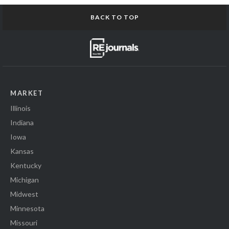
BACK TO TOP
MARKET
Illinois
Indiana
Iowa
Kansas
Kentucky
Michigan
Midwest
Minnesota
Missouri