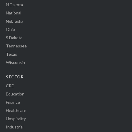
N Dakota
National
Nebraska
Ohio
S Dakota
Tennessee
Texas
Wisconsin
SECTOR
CRE
Education
Finance
Healthcare
Hospitality
Industrial