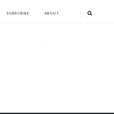
SUBSCRIBE
ABOUT
"
"