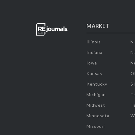
MARKET
Illinois
N
Indiana
Na
Iowa
N
Kansas
O
Kentucky
S
Michigan
T
Midwest
T
Minnesota
W
Missouri