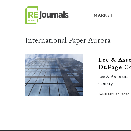
Skip to content
MARKET
International Paper Aurora
Lee & Assoc
DuPage Cou
Lee & Associates
County.
JANUARY 20, 2020