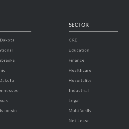
SECTOR
 Dakota
CRE
tional
Education
ebraska
Finance
hio
Healthcare
 Dakota
Hospitality
ennessee
Industrial
exas
Legal
isconsin
Multifamily
Net Lease