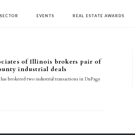
SECTOR
EVENTS
REAL ESTATE AWARDS
iates of Illinois brokers pair of
nty industrial deals
 has brokered two industrial transactions in DuPage