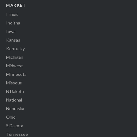
MARKET
Illinois
Indiana
Iowa
Kansas
Kentucky
Michigan
Midwest
Minnesota
Missouri
N Dakota
National
Nebraska
Ohio
S Dakota
Tennessee