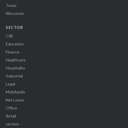
Texas
Wisconsin
SECTOR
CRE
Education
Finance
Healthcare
Hospitality
Industrial
Legal
Multifamily
Net Lease
Office
Retail
section