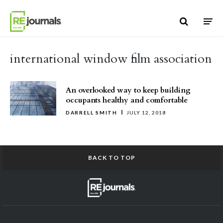
Skip to content
international window film association
An overlooked way to keep building
occupants healthy and comfortable
DARRELL SMITH
JULY 12, 2018
BACK TO TOP