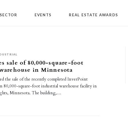
SECTOR
EVENTS
REAL ESTATE AWARDS
DUSTRIAL
s sale of 80,000-square-foot
 warehouse in Minnesota
d the sale of the recently completed InverPoint
an 80,000-square-foot industrial warehouse facility in
ghts, Minnesota. The building,…