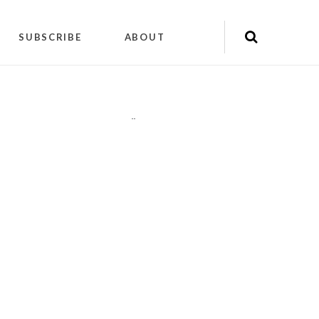
SUBSCRIBE
ABOUT
"
"