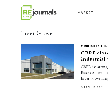
Skip to content
MARKET
Inver Grove
MINNESOTA
IN
CBRE close
industrial
CBRE has arrange
Business Park I, 
Inver Grove Hei
MARCH 10, 2021