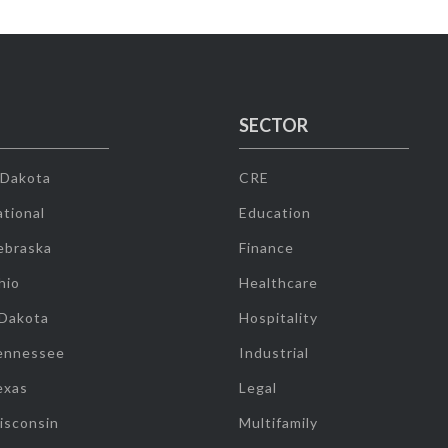
SECTOR
 Dakota
CRE
tional
Education
ebraska
Finance
hio
Healthcare
 Dakota
Hospitality
ennessee
Industrial
exas
Legal
isconsin
Multifamily