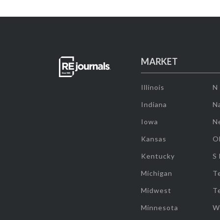
MARKET
Illinois
N
Indiana
Na
Iowa
N
Kansas
O
Kentucky
S
Michigan
T
Midwest
T
Minnesota
W