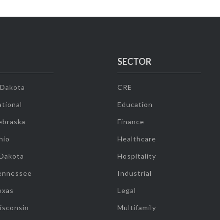
SECTOR
 Dakota
CRE
tional
Education
ebraska
Finance
hio
Healthcare
 Dakota
Hospitality
ennessee
Industrial
exas
Legal
isconsin
Multifamily