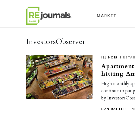
Skip to content
MARKET
InvestorsObserver
ILLINOIS
RETAI
Apartment 
hitting Am
High monthly apa
continue to put 
by InvestorsObs
DAN RAFTER
M