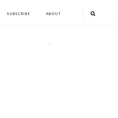
SUBSCRIBE
ABOUT
"
"