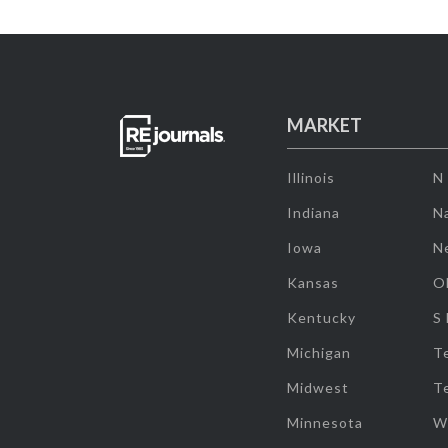
MARKET
Illinois
N
Indiana
Na
Iowa
N
Kansas
O
Kentucky
S
Michigan
T
Midwest
T
Minnesota
W