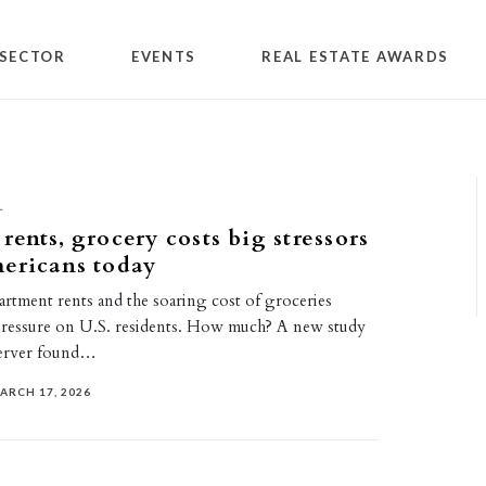
SECTOR
EVENTS
REAL ESTATE AWARDS
L
rents, grocery costs big stressors
ericans today
rtment rents and the soaring cost of groceries
pressure on U.S. residents. How much? A new study
erver found…
ARCH 17, 2026