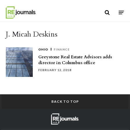
Skip to content
J. Micah Deskins
OHIO
FINANCE
Greystone Real Estate Advisors adds
director in Columbus office
FEBRUARY 12, 2018
BACK TO TOP