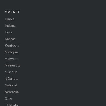
MARKET
Illinois
Indiana
Iowa
Kansas
Kentucky
Michigan
Midwest
Minnesota
Missouri
N Dakota
National
Nebraska
Ohio
S Dakota