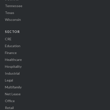
Tennessee
Texas
Wisconsin
SECTOR
CRE
Education
Finance
Healthcare
Hospitality
Industrial
Legal
Multifamily
Net Lease
Office
Retail