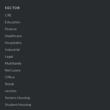
SECTOR
CRE
Education
Finance
Healthcare
Hospitality
Industrial
Legal
Multifamily
Net Lease
Office
Retail
section
Seniors Housing
Student Housing