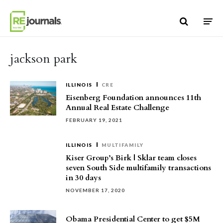
Skip to content
jackson park
ILLINOIS
CRE
Eisenberg Foundation announces 11th
Annual Real Estate Challenge
FEBRUARY 19, 2021
ILLINOIS
MULTIFAMILY
Kiser Group’s Birk | Sklar team closes
seven South Side multifamily transactions
in 30 days
NOVEMBER 17, 2020
Obama Presidential Center to get $5M