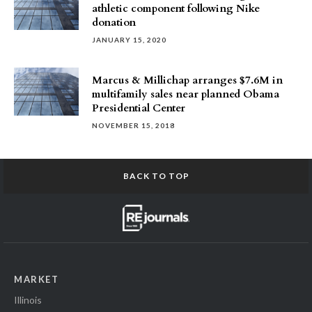
athletic component following Nike
donation
JANUARY 15, 2020
Marcus & Millichap arranges $7.6M in
multifamily sales near planned Obama
Presidential Center
NOVEMBER 15, 2018
BACK TO TOP
MARKET
Illinois