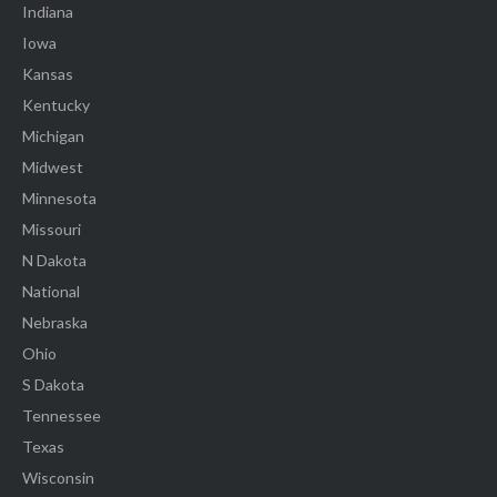
Indiana
Iowa
Kansas
Kentucky
Michigan
Midwest
Minnesota
Missouri
N Dakota
National
Nebraska
Ohio
S Dakota
Tennessee
Texas
Wisconsin