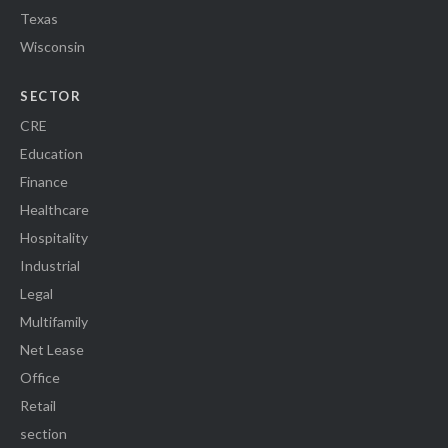
Texas
Wisconsin
SECTOR
CRE
Education
Finance
Healthcare
Hospitality
Industrial
Legal
Multifamily
Net Lease
Office
Retail
section