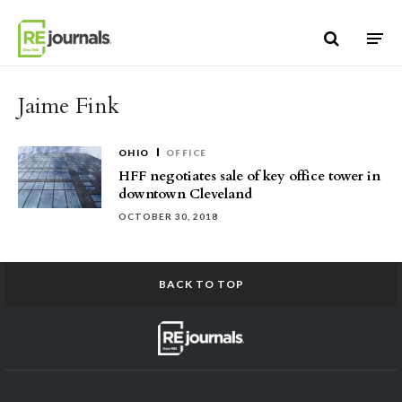
Skip to content
Jaime Fink
OHIO
OFFICE
HFF negotiates sale of key office tower in
downtown Cleveland
OCTOBER 30, 2018
BACK TO TOP