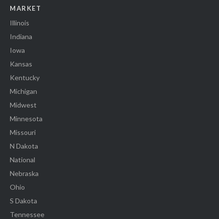
MARKET
Illinois
Indiana
Iowa
Kansas
Kentucky
Michigan
Midwest
Minnesota
Missouri
N Dakota
National
Nebraska
Ohio
S Dakota
Tennessee