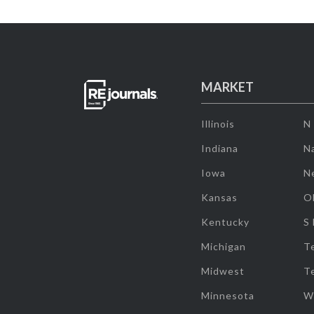
MARKET
Illinois
N
Indiana
Na
Iowa
N
Kansas
O
Kentucky
S
Michigan
T
Midwest
T
Minnesota
W