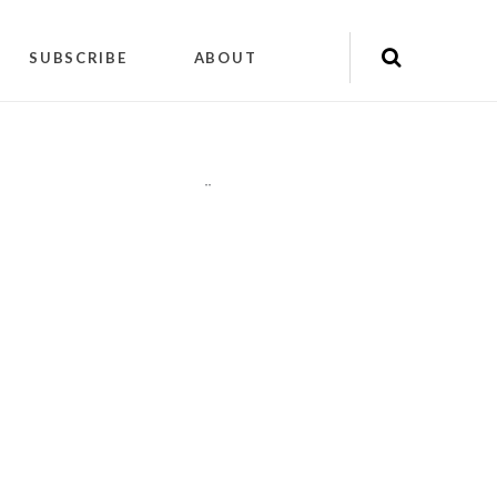
SUBSCRIBE
ABOUT
"
"