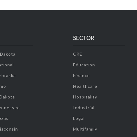
SECTOR
 Dakota
CRE
tional
Education
ebraska
Finance
hio
Healthcare
 Dakota
Hospitality
ennessee
Industrial
exas
Legal
isconsin
Multifamily