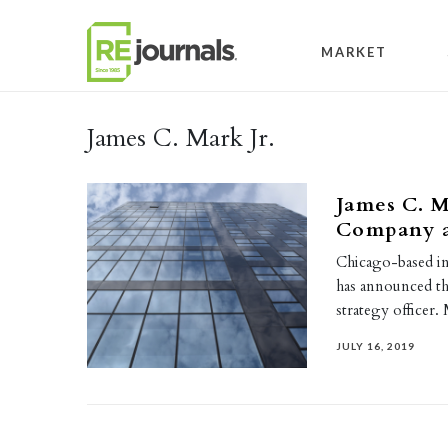
Skip to content
MARKET
James C. Mark Jr.
James C. M
Company as
Chicago-based i
has announced tha
strategy officer
JULY 16, 2019