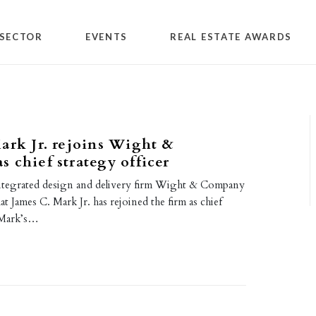
SECTOR
EVENTS
REAL ESTATE AWARDS
ark Jr. rejoins Wight &
 chief strategy officer
ntegrated design and delivery firm Wight & Company
t James C. Mark Jr. has rejoined the firm as chief
. Mark’s…