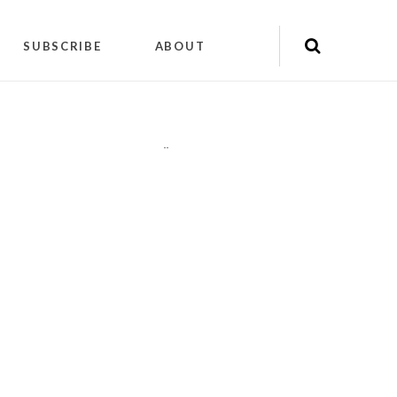
SUBSCRIBE
ABOUT
"
"