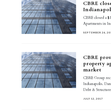
CBRE close
Indianapo
CBRE closed a $1
Apartments in Ind
SEPTEMBER 26, 20
CBRE provi
property a
market
CBRE Group recen
Indianapolis. Da
Debt & Structur
JULY 12, 2017