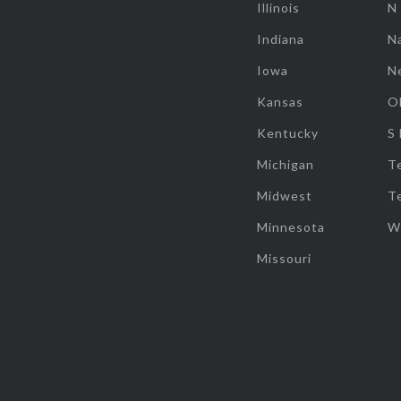
Illinois
N
Indiana
Na
Iowa
N
Kansas
O
Kentucky
S
Michigan
T
Midwest
T
Minnesota
W
Missouri