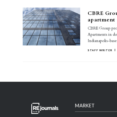
CBRE Grou
apartment 
CBRE Group provi
Apartments in do
Indianapolis-bas
STAFF WRITER
MARKET