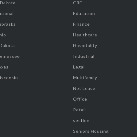
 Dakota
CRE
tional
Education
ebraska
Finance
hio
Healthcare
 Dakota
Hospitality
ennessee
Industrial
exas
Legal
isconsin
Multifamily
Net Lease
Office
Retail
section
Seniors Housing