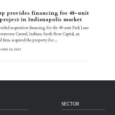
p provides financing for 48-unit
project in Indianapolis market
ded acquisition financing for the 48-unit Park Lane
wntown Carmel, Indiana. Savile Row Capital, an
ed firm, acquired the property for…
JUNE 16, 2017
SECTOR