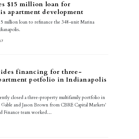
s $15 million loan for
lis apartment development
5 million loan to refinance the 348-unit Marina
ianapolis.
17
des financing for three-
partment potfolio in Indianapolis
tly closed a three-property multifamily portfolio in
n Gable and Jason Brown from CBRE Capital Markets'
ed Finance team worked…