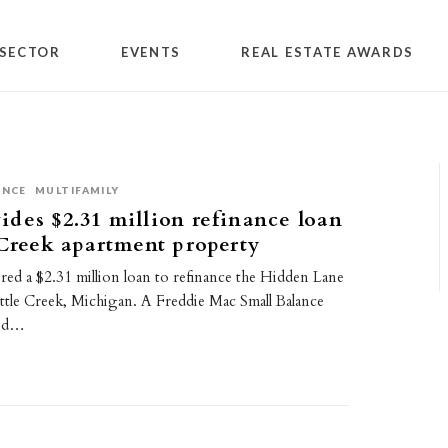
SECTOR
EVENTS
REAL ESTATE AWARDS
ANCE
MULTIFAMILY
des $2.31 million refinance loan
 Creek apartment property
red a $2.31 million loan to refinance the Hidden Lane
ttle Creek, Michigan. A Freddie Mac Small Balance
ned…