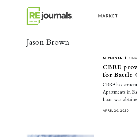
Skip to content
MARKET
Jason Brown
MICHIGAN
FIN
CBRE provi
for Battle
CBRE has structu
Apartments in Ba
Loan was obtai
APRIL 20, 2020