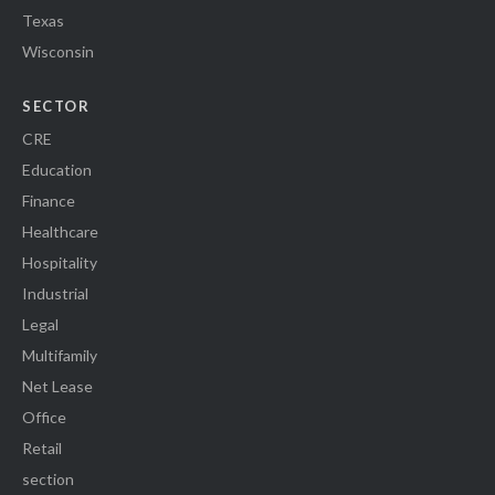
Texas
Wisconsin
SECTOR
CRE
Education
Finance
Healthcare
Hospitality
Industrial
Legal
Multifamily
Net Lease
Office
Retail
section