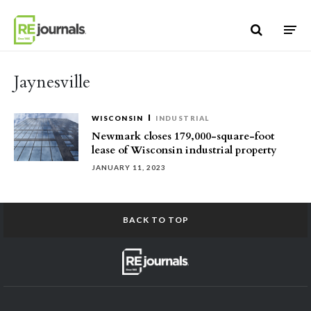
Skip to content
Jaynesville
WISCONSIN
INDUSTRIAL
Newmark closes 179,000-square-foot
lease of Wisconsin industrial property
JANUARY 11, 2023
BACK TO TOP