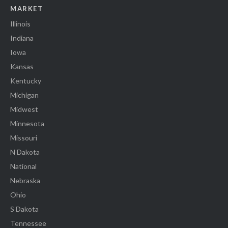
MARKET
Illinois
Indiana
Iowa
Kansas
Kentucky
Michigan
Midwest
Minnesota
Missouri
N Dakota
National
Nebraska
Ohio
S Dakota
Tennessee