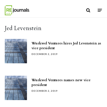
Skip to content
Jed Levenstein
Wurkwel Ventures hires Jed Levenstein as
vice president
DECEMBER 2, 2019
Wurkwel Ventures names new vice
president
DECEMBER 2, 2019