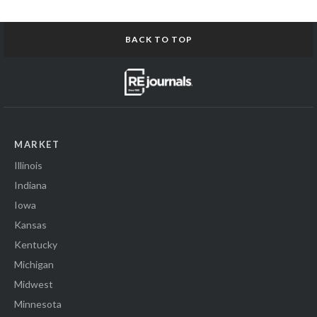
BACK TO TOP
MARKET
Illinois
Indiana
Iowa
Kansas
Kentucky
Michigan
Midwest
Minnesota