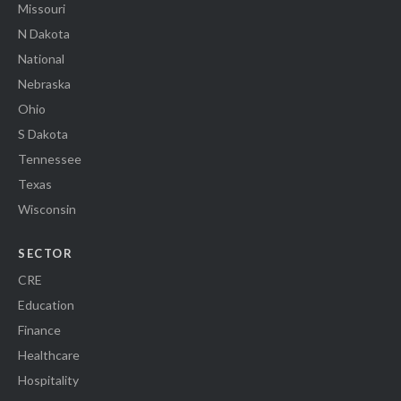
Missouri
N Dakota
National
Nebraska
Ohio
S Dakota
Tennessee
Texas
Wisconsin
SECTOR
CRE
Education
Finance
Healthcare
Hospitality