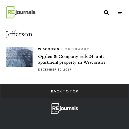
Skip to content
Jefferson
WISCONSIN
MULTIFAMILY
Ogden & Company sells 24-unit
apartment property in Wisconsin
DECEMBER 30, 2019
BACK TO TOP