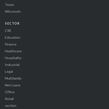
Texas
Wisconsin
SECTOR
CRE
Education
Finance
Healthcare
Hospitality
Industrial
Legal
Multifamily
Net Lease
Office
Retail
section