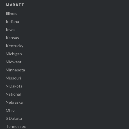
MARKET
Illinois
Indiana
Iowa
Kansas
Kentucky
Michigan
Midwest
Minnesota
Missouri
N Dakota
National
Nebraska
Ohio
S Dakota
Tennessee