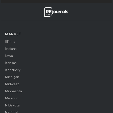
MARKET
Illinois
Indiana
Iowa
Kansas
Kentucky
Michigan
Midwest
Minnesota
Missouri
N Dakota
National