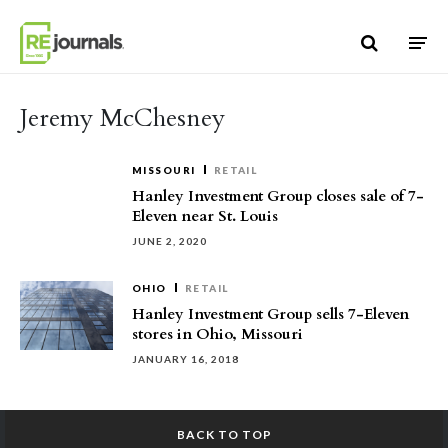
Skip to content
Jeremy McChesney
MISSOURI
RETAIL
Hanley Investment Group closes sale of 7-
Eleven near St. Louis
JUNE 2, 2020
OHIO
RETAIL
Hanley Investment Group sells 7-Eleven
stores in Ohio, Missouri
JANUARY 16, 2018
BACK TO TOP