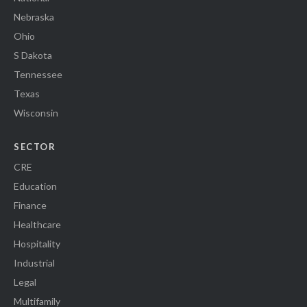
Nebraska
Ohio
S Dakota
Tennessee
Texas
Wisconsin
SECTOR
CRE
Education
Finance
Healthcare
Hospitality
Industrial
Legal
Multifamily