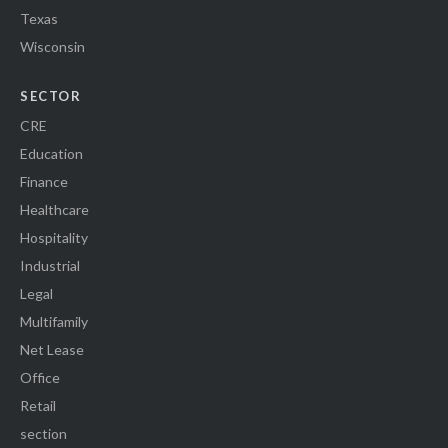
Texas
Wisconsin
SECTOR
CRE
Education
Finance
Healthcare
Hospitality
Industrial
Legal
Multifamily
Net Lease
Office
Retail
section