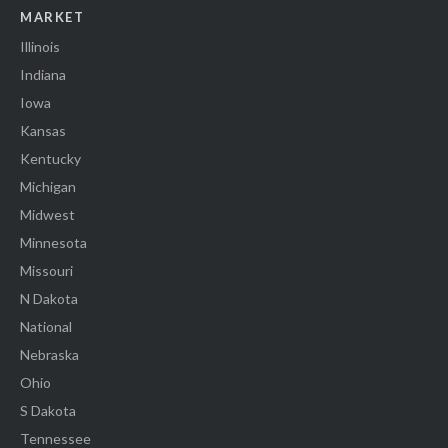
MARKET
Illinois
Indiana
Iowa
Kansas
Kentucky
Michigan
Midwest
Minnesota
Missouri
N Dakota
National
Nebraska
Ohio
S Dakota
Tennessee