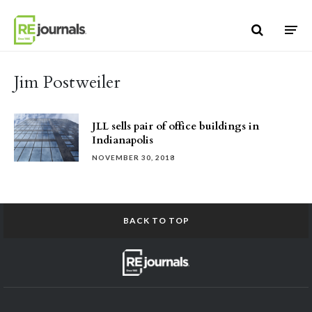
Skip to content
Jim Postweiler
JLL sells pair of office buildings in
Indianapolis
NOVEMBER 30, 2018
BACK TO TOP