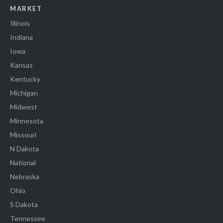
MARKET
Illinois
Indiana
Iowa
Kansas
Kentucky
Michigan
Midwest
Minnesota
Missouri
N Dakota
National
Nebraska
Ohio
S Dakota
Tennessee