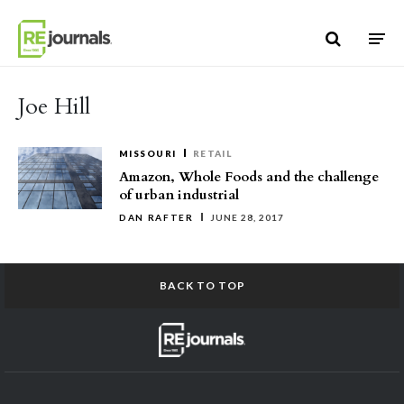
Skip to content
Joe Hill
MISSOURI
RETAIL
Amazon, Whole Foods and the challenge
of urban industrial
DAN RAFTER
JUNE 28, 2017
BACK TO TOP