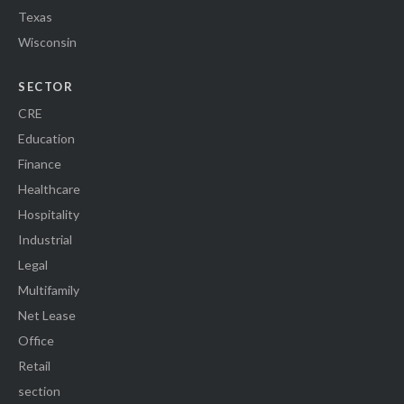
Texas
Wisconsin
SECTOR
CRE
Education
Finance
Healthcare
Hospitality
Industrial
Legal
Multifamily
Net Lease
Office
Retail
section