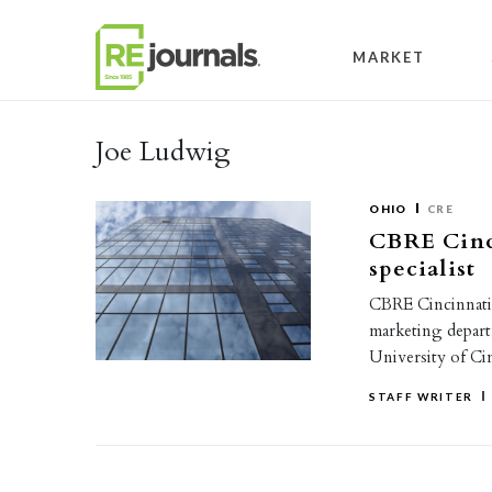
Skip to content
MARKET
Joe Ludwig
OHIO
CRE
CBRE Cinc
specialist
CBRE Cincinnati 
marketing depart
University of Ci
STAFF WRITER