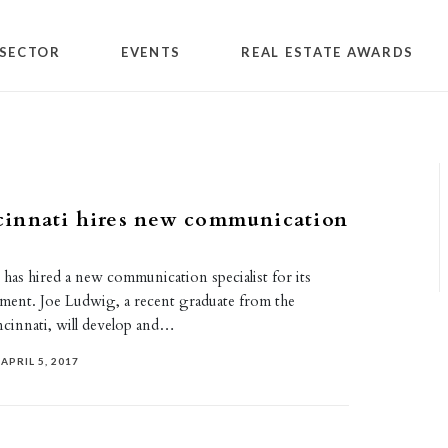
SECTOR
EVENTS
REAL ESTATE AWARDS
innati hires new communication
has hired a new communication specialist for its
ment. Joe Ludwig, a recent graduate from the
ncinnati, will develop and…
APRIL 5, 2017