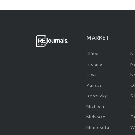
MARKET
Illinois
N
Indiana
Na
Iowa
N
Kansas
O
Kentucky
S
Michigan
T
Midwest
T
Minnesota
W