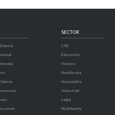
SECTOR
 Dakota
CRE
tional
Education
ebraska
Finance
hio
Healthcare
 Dakota
Hospitality
ennessee
Industrial
exas
Legal
isconsin
Multifamily