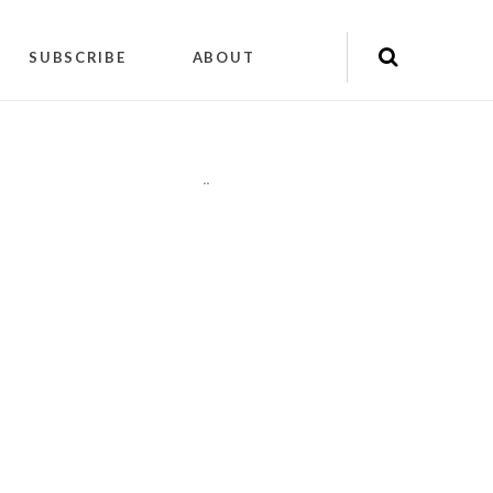
SUBSCRIBE
ABOUT
"
"