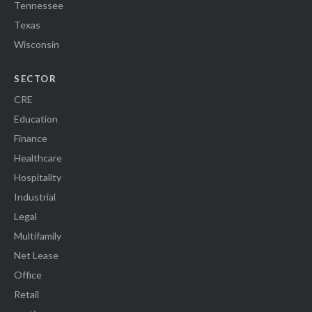
Tennessee
Texas
Wisconsin
SECTOR
CRE
Education
Finance
Healthcare
Hospitality
Industrial
Legal
Multifamily
Net Lease
Office
Retail