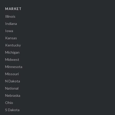
MARKET
Illinois
Indiana
Iowa
Kansas
Kentucky
Michigan
Midwest
Minnesota
Missouri
N Dakota
National
Nebraska
Ohio
S Dakota