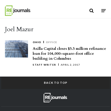
Skip to content
Joel Mazur
OHIO
OFFICE
Axilla Capital closes $5.5 million refinance
loan for 104,000-square-foot office
building in Columbus
STAFF WRITER
APRIL 2, 2017
BACK TO TOP