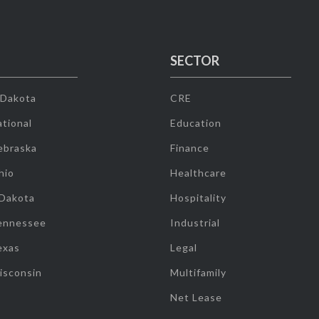
SECTOR
 Dakota
CRE
tional
Education
ebraska
Finance
hio
Healthcare
 Dakota
Hospitality
ennessee
Industrial
exas
Legal
isconsin
Multifamily
Net Lease