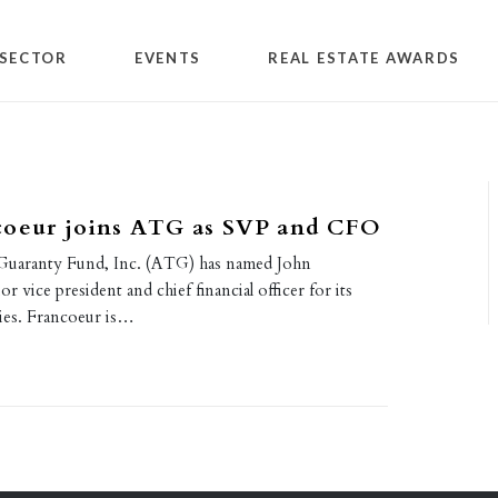
SECTOR
EVENTS
REAL ESTATE AWARDS
coeur joins ATG as SVP and CFO
 Guaranty Fund, Inc. (ATG) has named John
r vice president and chief financial officer for its
ies. Francoeur is…