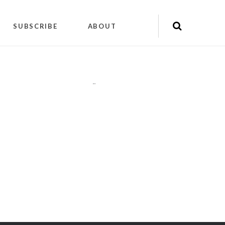
SUBSCRIBE
ABOUT
"
"