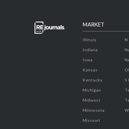
MARKET
Illinois
N
Indiana
Na
Iowa
N
Kansas
O
Kentucky
S
Michigan
T
Midwest
T
Minnesota
W
Missouri