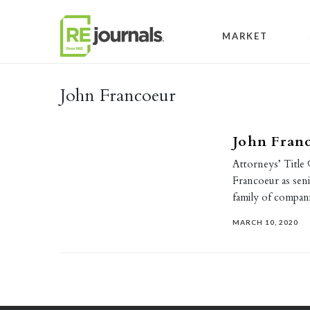
Skip to content
MARKET
John Francoeur
John Fran
Attorneys’ Title
Francoeur as senio
family of compan
MARCH 10, 2020