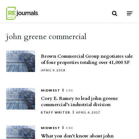
Skip to content
john greene commercial
Brown Commercial Group negotiates sale
of four properties totaling over 41,000 SF
APRIL 9, 2018
MIDWEST
CRE
Cory E. Ramey to lead john greene
commercial’s industrial division
STAFF WRITER
APRIL 4, 2017
MIDWEST
CRE
What you don’t know about john