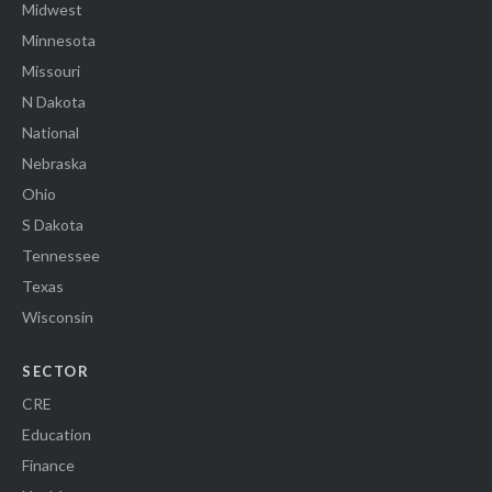
Midwest
Minnesota
Missouri
N Dakota
National
Nebraska
Ohio
S Dakota
Tennessee
Texas
Wisconsin
SECTOR
CRE
Education
Finance