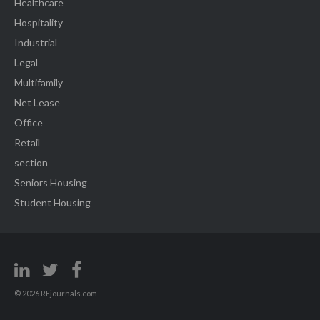
Healthcare
Hospitality
Industrial
Legal
Multifamily
Net Lease
Office
Retail
section
Seniors Housing
Student Housing
© 2026 REjournals.com