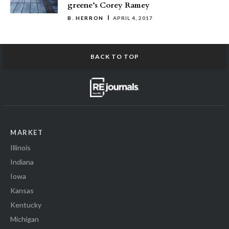
greene’s Corey Ramey
B. HERRON
APRIL 4, 2017
BACK TO TOP
MARKET
Illinois
Indiana
Iowa
Kansas
Kentucky
Michigan