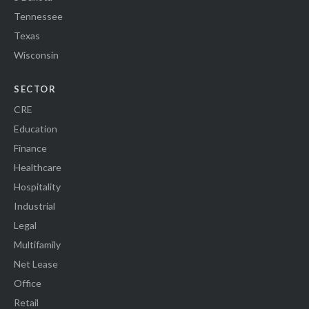
Tennessee
Texas
Wisconsin
SECTOR
CRE
Education
Finance
Healthcare
Hospitality
Industrial
Legal
Multifamily
Net Lease
Office
Retail