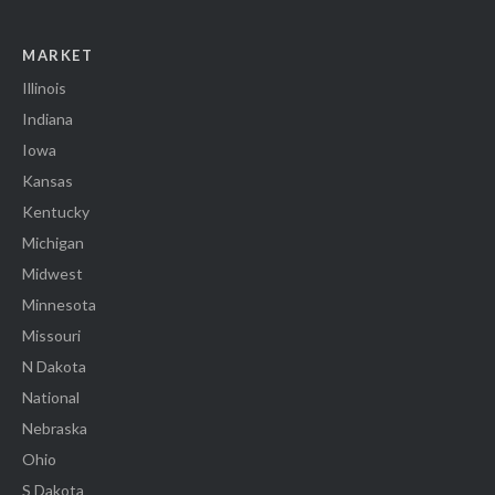
MARKET
Illinois
Indiana
Iowa
Kansas
Kentucky
Michigan
Midwest
Minnesota
Missouri
N Dakota
National
Nebraska
Ohio
S Dakota