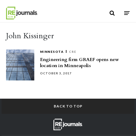
Skip to content
John Kissinger
MINNESOTA
CRE
Engineering firm GRAEF opens new
location in Minneapolis
OCTOBER 3, 2017
BACK TO TOP