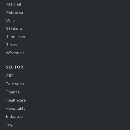
National
Nebraska
Ohio
S Dakota
Tennessee
Texas
Wisconsin
SECTOR
CRE
Education
Finance
Healthcare
Hospitality
Industrial
Legal