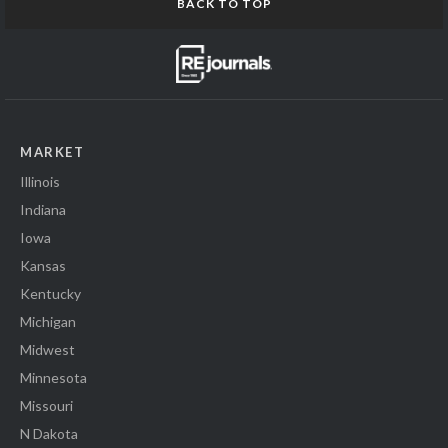
BACK TO TOP
MARKET
Illinois
Indiana
Iowa
Kansas
Kentucky
Michigan
Midwest
Minnesota
Missouri
N Dakota