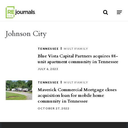
Skip to content
Johnson City
TENNESSEE
MULTIFAMILY
Blue Vista Capital Partners acquires 88-
unit apartment community in Tennessee
JULY 6, 2023
TENNESSEE
MULTIFAMILY
Maverick Commercial Mortgage closes
acquisition loan for mobile home
community in Tennessee
OCTOBER 27, 2022