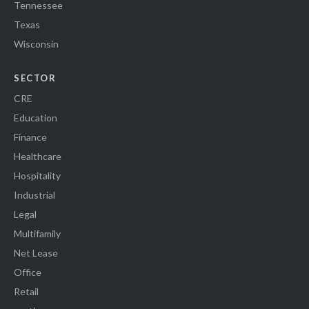
Tennessee
Texas
Wisconsin
SECTOR
CRE
Education
Finance
Healthcare
Hospitality
Industrial
Legal
Multifamily
Net Lease
Office
Retail