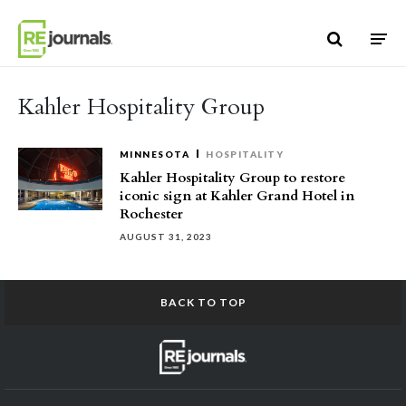
Skip to content
Kahler Hospitality Group
MINNESOTA
HOSPITALITY
Kahler Hospitality Group to restore
iconic sign at Kahler Grand Hotel in
Rochester
AUGUST 31, 2023
BACK TO TOP