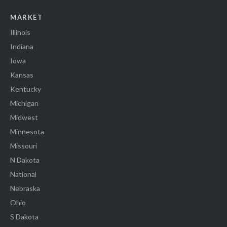
MARKET
Illinois
Indiana
Iowa
Kansas
Kentucky
Michigan
Midwest
Minnesota
Missouri
N Dakota
National
Nebraska
Ohio
S Dakota