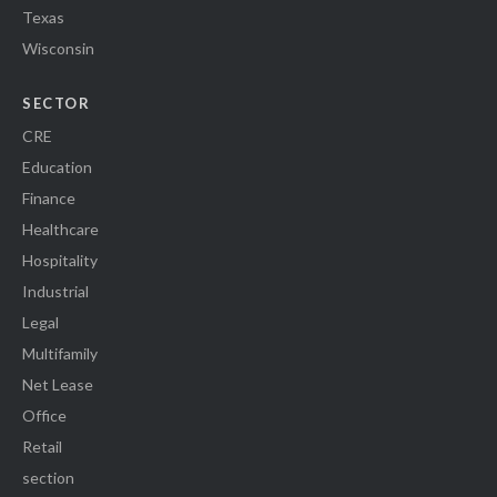
Texas
Wisconsin
SECTOR
CRE
Education
Finance
Healthcare
Hospitality
Industrial
Legal
Multifamily
Net Lease
Office
Retail
section