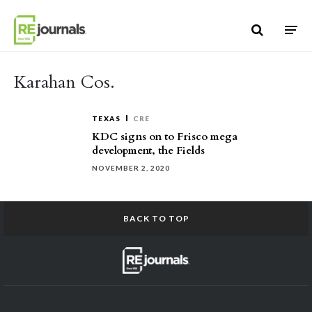
Skip to content
Karahan Cos.
TEXAS
CRE
KDC signs on to Frisco mega
development, the Fields
NOVEMBER 2, 2020
BACK TO TOP