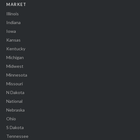
MARKET
Illinois
Indiana
Iowa
Kansas
Kentucky
Michigan
Midwest
Minnesota
Missouri
N Dakota
National
Nebraska
Ohio
S Dakota
Tennessee