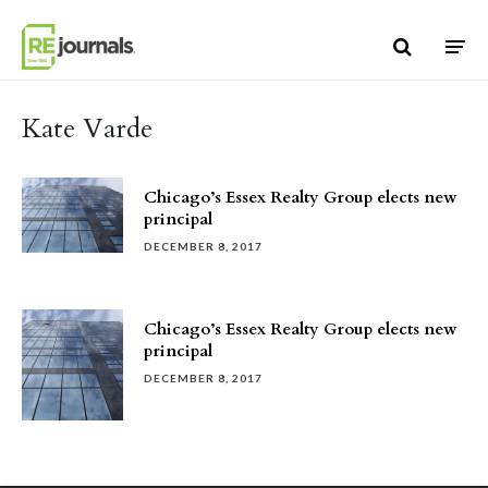
Skip to content
Kate Varde
Chicago’s Essex Realty Group elects new
principal
DECEMBER 8, 2017
Chicago’s Essex Realty Group elects new
principal
DECEMBER 8, 2017