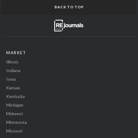
BACK TO TOP
MARKET
Illinois
Indiana
Iowa
Kansas
Kentucky
Michigan
Midwest
Minnesota
Missouri