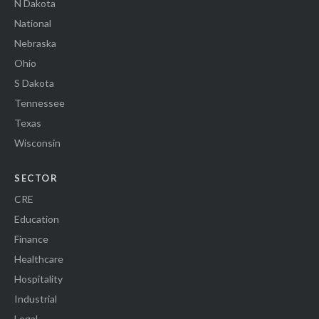
N Dakota
National
Nebraska
Ohio
S Dakota
Tennessee
Texas
Wisconsin
SECTOR
CRE
Education
Finance
Healthcare
Hospitality
Industrial
Legal