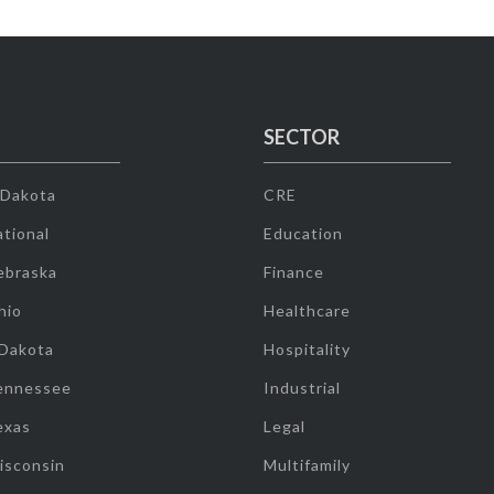
SECTOR
 Dakota
CRE
tional
Education
ebraska
Finance
hio
Healthcare
 Dakota
Hospitality
ennessee
Industrial
exas
Legal
isconsin
Multifamily