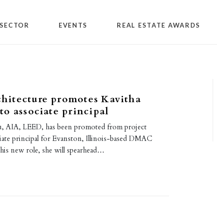
SECTOR
EVENTS
REAL ESTATE AWARDS
itecture promotes Kavitha
o associate principal
u, AIA, LEED, has been promoted from project
ciate principal for Evanston, Illinois-based DMAC
this new role, she will spearhead…