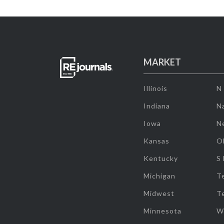
MARKET
Illinois
N
Indiana
Na
Iowa
N
Kansas
O
Kentucky
S
Michigan
T
Midwest
T
Minnesota
W