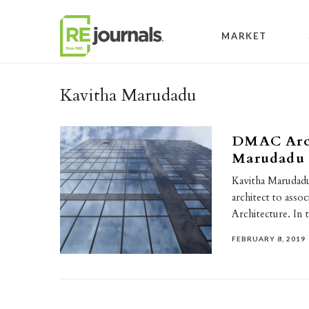
Skip to content
MARKET
Kavitha Marudadu
DMAC Arch
Marudadu t
Kavitha Marudad
architect to asso
Architecture. In 
FEBRUARY 8, 2019