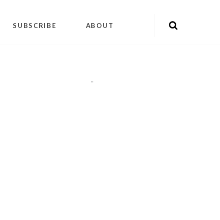
SUBSCRIBE
ABOUT
"
"