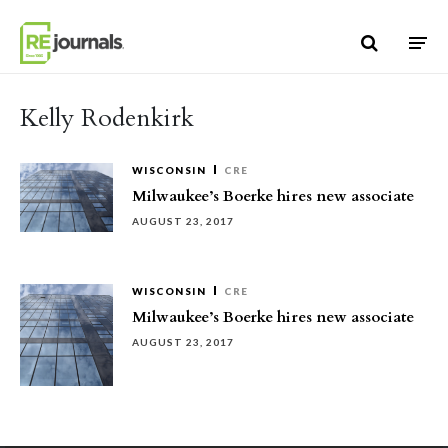
Skip to content
Kelly Rodenkirk
WISCONSIN
CRE
Milwaukee’s Boerke hires new associate
AUGUST 23, 2017
WISCONSIN
CRE
Milwaukee’s Boerke hires new associate
AUGUST 23, 2017