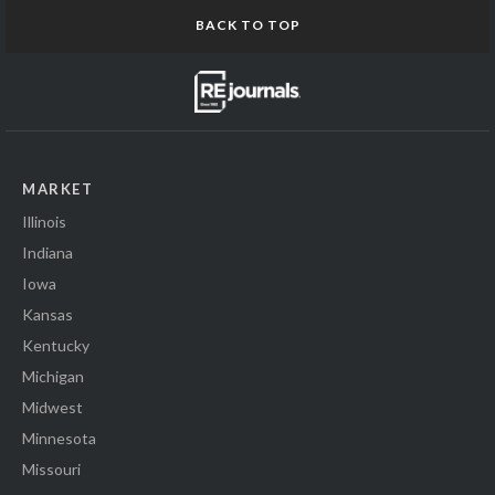
BACK TO TOP
MARKET
Illinois
Indiana
Iowa
Kansas
Kentucky
Michigan
Midwest
Minnesota
Missouri