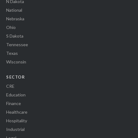
N Dakota
National
Nebraska
Ohio
S Dakota
Tennessee
Texas
Wisconsin
SECTOR
CRE
Education
Finance
Healthcare
Hospitality
Industrial
Legal