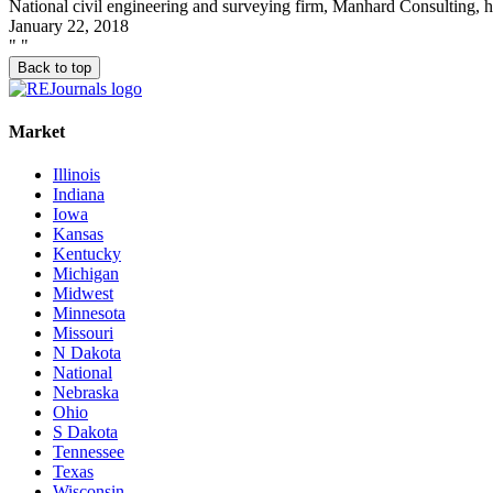
National civil engineering and surveying firm, Manhard Consulting, h
January 22, 2018
"
"
Back to top
Market
Illinois
Indiana
Iowa
Kansas
Kentucky
Michigan
Midwest
Minnesota
Missouri
N Dakota
National
Nebraska
Ohio
S Dakota
Tennessee
Texas
Wisconsin