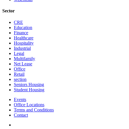
Sector
CRE
Education
Finance
Healthcare
Hospitality
Industrial
Legal
Multifamily
Net Lease
Office
Retail
section
Seniors Housing
Student Housing
Events
Office Locations
Terms and Conditions
Contact