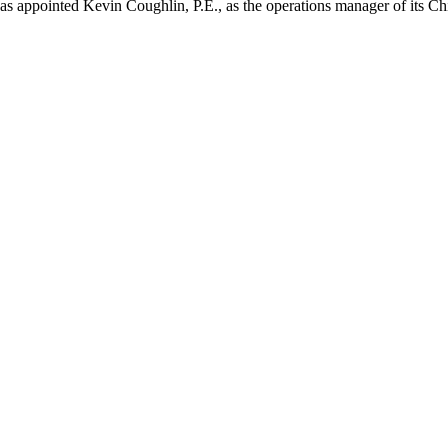
as appointed Kevin Coughlin, P.E., as the operations manager of its C