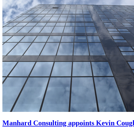
Manhard Consulting appoints Kevin Coughl