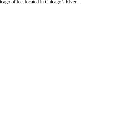
hicago office, located in Chicago’s River…