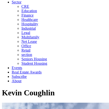
Sector
CRE
Education
Finance
Healthcare
Hospitality
Industrial
Legal
Multifamily
Net Lease
Office
Retail
section
Seniors Housing
Student Housing
Events
Real Estate Awards
Subscribe
About
Kevin Coughlin