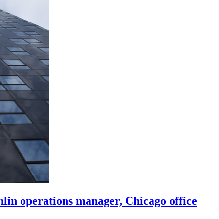
in operations manager, Chicago office