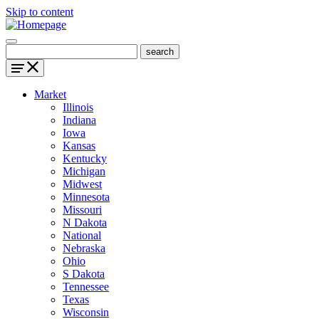
Skip to content
Market
Illinois
Indiana
Iowa
Kansas
Kentucky
Michigan
Midwest
Minnesota
Missouri
N Dakota
National
Nebraska
Ohio
S Dakota
Tennessee
Texas
Wisconsin