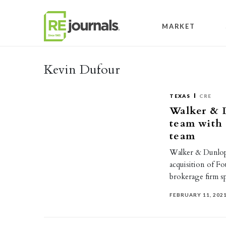
Skip to content
MARKET
Kevin Dufour
TEXAS
CRE
Walker & 
team with 
team
Walker & Dunlop, 
acquisition of Fo
brokerage firm s
FEBRUARY 11, 202