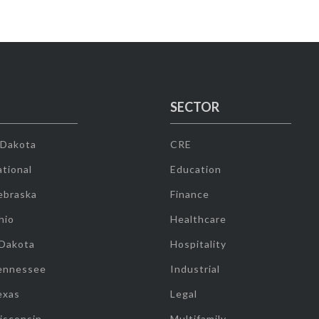
SECTOR
 Dakota
CRE
tional
Education
ebraska
Finance
hio
Healthcare
 Dakota
Hospitality
ennessee
Industrial
exas
Legal
isconsin
Multifamily