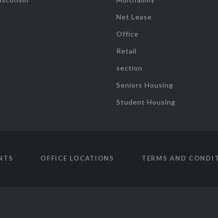
Net Lease
Office
Retail
section
Seniors Housing
Student Housing
NTS
OFFICE LOCATIONS
TERMS AND CONDI