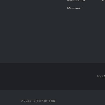
Missouri
EVE
© 2026 REjournals.com