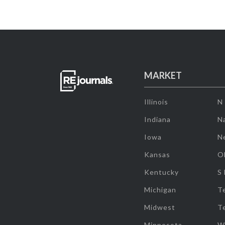
MARKET
Illinois
N
Indiana
Na
Iowa
N
Kansas
O
Kentucky
S
Michigan
T
Midwest
T
Minnesota
W