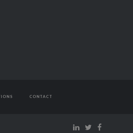
TIONS
CONTACT