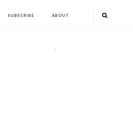
SUBSCRIBE
ABOUT
"
"