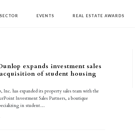
SECTOR
EVENTS
REAL ESTATE AWARDS
Dunlop expands investment sales
acquisition of student housing
Inc. has expanded its property sales team with the
urPoint Investment Sales Partners, a boutique
pecializing in student…
1