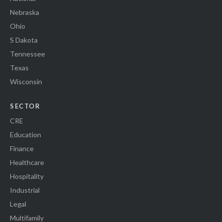
Nebraska
Ohio
S Dakota
Tennessee
Texas
Wisconsin
SECTOR
CRE
Education
Finance
Healthcare
Hospitality
Industrial
Legal
Multifamily