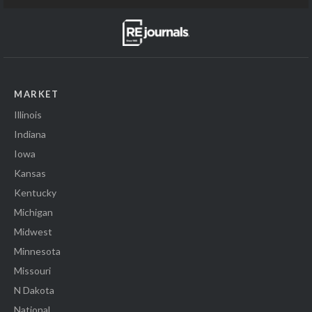
MARKET
Illinois
Indiana
Iowa
Kansas
Kentucky
Michigan
Midwest
Minnesota
Missouri
N Dakota
National