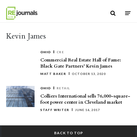
Skip to content
Kevin James
OHIO
CRE
Commercial Real Estate Hall of Fame:
Black Gate Partners’ Kevin James
MATT BAKER
OCTOBER 13, 2020
OHIO
RETAIL
Colliers International sells 76,000-square-
foot power center in Cleveland market
STAFF WRITER
JUNE 16, 2017
BACK TO TOP